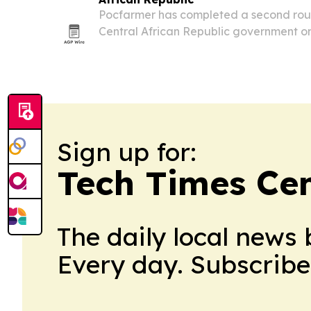
Pocfarmer has completed a second roun
Central African Republic government on
development, technology and job creat
Sign up for:
Tech Times Cen
The daily local news 
Every day. Subscribe