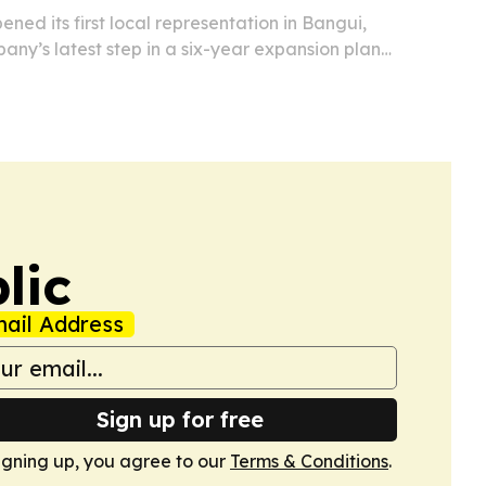
ned its first local representation in Bangui,
ny’s latest step in a six-year expansion plan
frican Republic and broader Africa.
lic
ail Address
Sign up for free
igning up, you agree to our
Terms & Conditions
.