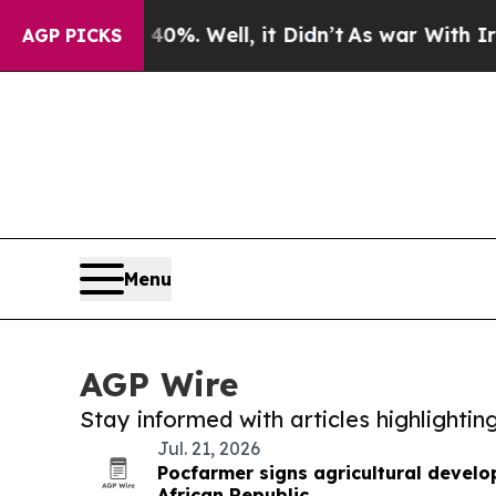
Around 40%. Well, it Didn’t
As war With Iran D
AGP PICKS
Menu
AGP Wire
Stay informed with articles highlighti
Jul. 21, 2026
Pocfarmer signs agricultural develo
African Republic