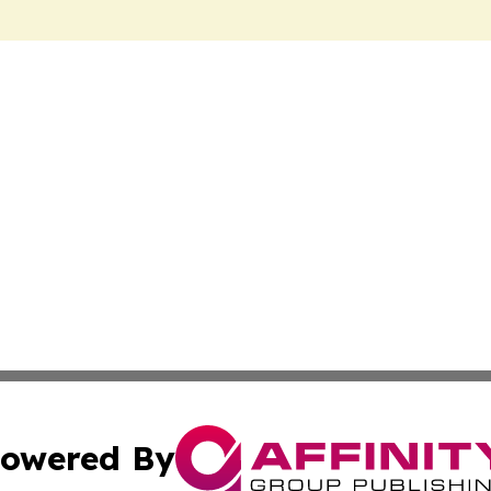
owered By