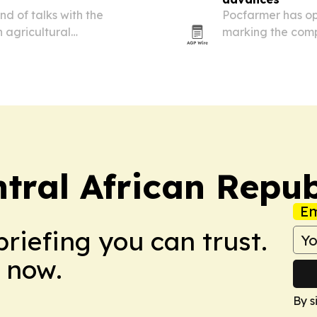
d of talks with the
Pocfarmer has ope
 agricultural
marking the compa
ion.
for the Central A
tral African Repub
Em
briefing you can trust.
 now.
By s