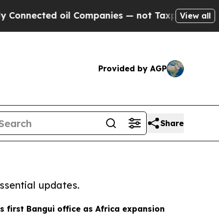
Connected oil Companies — not Taxpayers — the Ch
View all
Provided by AGP
Share
ssential updates.
 first Bangui office as Africa expansion