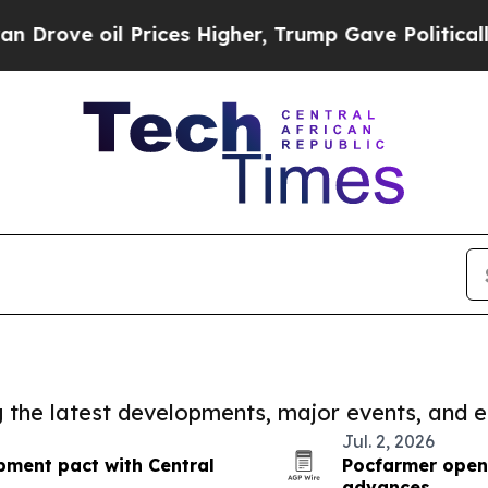
rove oil Prices Higher, Trump Gave Politically 
ng the latest developments, major events, and e
Jul. 2, 2026
pment pact with Central
Pocfarmer opens
advances