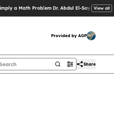
ly a Math Problem
Dr. Abdul El-Sayed on Historic 
View all
Provided by AGP
Share