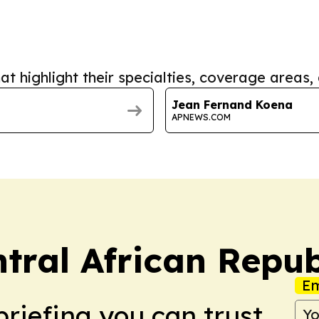
at highlight their specialties, coverage areas, 
Jean Fernand Koena
APNEWS.COM
tral African Repub
Em
briefing you can trust.