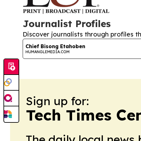
Journalist Profiles
Discover journalists through profiles th
Chief Bisong Etahoben
HUMANGLEMEDIA.COM
Sign up for:
Tech Times Cen
The daily local news 