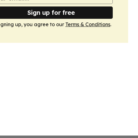
Sign up for free
igning up, you agree to our
Terms & Conditions
.