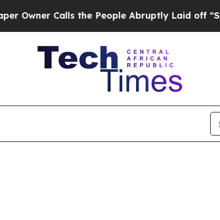
wner Calls the People Abruptly Laid off “Simp