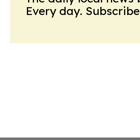
Every day. Subscribe