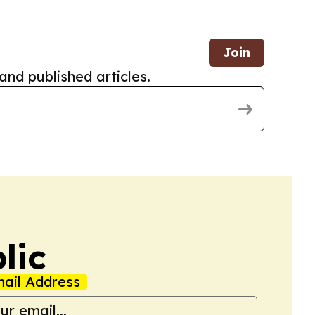
Join
and published articles.
lic
ail Address