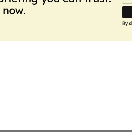
 now.
By s