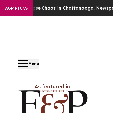
otal Collapse
Chaos in Chattanooga. Newspaper O
AGP PICKS
Menu
As featured in: