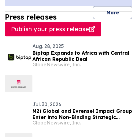
journal
More
Press releases
Publish your press release
Aug. 28, 2025
Biptap Expands to Africa with Central
African Republic Deal
GlobeNewswire, Inc.
Jul. 30, 2026
M2i Global and Evrensel Impact Group
Enter into Non-Binding Strategic
GlobeNewswire, Inc.
Collaboration to Advance Critical
Minerals Opportunities Across Africa