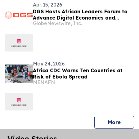
Apr. 15, 2026
DGS Hosts African Leaders Forum to
Advance Digital Economies and
GlobeNewswire, Inc.
Internal Capacity
May 24, 2026
Africa CDC Warns Ten Countries at
Risk of Ebola Spread
MENAFN
press 
More
Video Stories