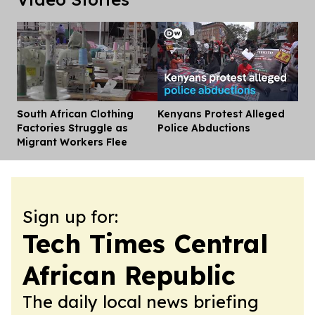
South African Clothing
Kenyans Protest Alleged
Dis
Factories Struggle as
Police Abductions
Migrant Workers Flee
Sign up for:
Tech Times Central
African Republic
The daily local news briefing