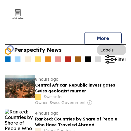
More
Perspectify News
Labels
Filter
8 hours ago
Central African Republic investigates
Swiss geologist murder
Swissinfo
Owner: Swiss Government
4 hours ago
Ranked: Countries by Share of People
Who Have Traveled Abroad
Visual Capitalist