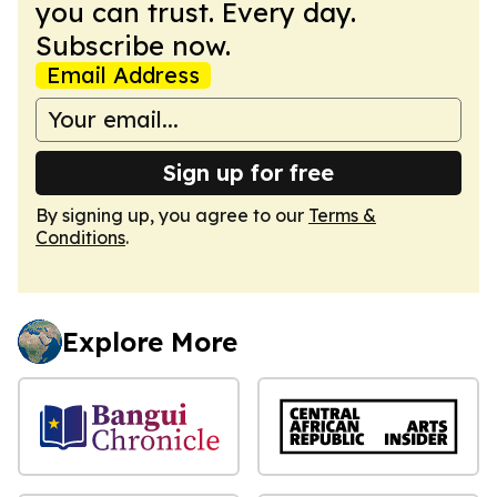
you can trust. Every day.
Subscribe now.
Email Address
Sign up for free
By signing up, you agree to our
Terms &
Conditions
.
Explore More