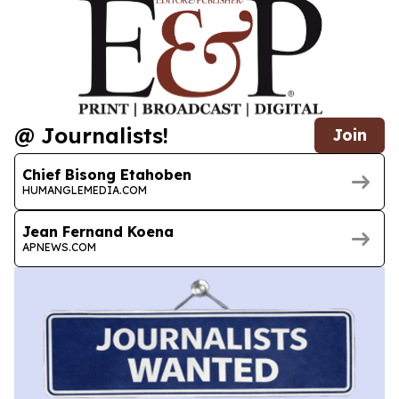
@ Journalists!
Join
Chief Bisong Etahoben
HUMANGLEMEDIA.COM
Jean Fernand Koena
APNEWS.COM