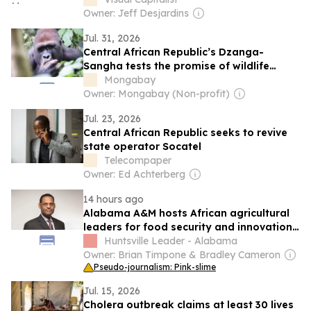
Owner: Jeff Desjardins
Jul. 31, 2026
Central African Republic’s Dzanga-
Sangha tests the promise of wildlife
tourism
Mongabay
Owner: Mongabay (Non-profit)
Jul. 23, 2026
Central African Republic seeks to revive
state operator Socatel
Telecompaper
Owner: Ed Achterberg
14 hours ago
Alabama A&M hosts African agricultural
leaders for food security and innovation
exchange
Huntsville Leader - Alabama
Owner: Brian Timpone & Bradley Cameron
Pseudo-journalism: Pink-slime
Jul. 15, 2026
Cholera outbreak claims at least 30 lives