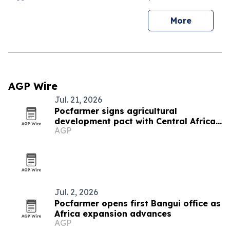
More
AGP Wire
Jul. 21, 2026
Pocfarmer signs agricultural
development pact with Central African
AGP
Republic
Jul. 2, 2026
Pocfarmer opens first Bangui office as
Africa expansion advances
AGP