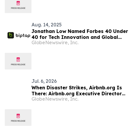
Aug. 14, 2025
Jonathan Low Named Forbes 40 Under
40 for Tech Innovation and Global
GlobeNewswire, Inc.
Finance Impact
Jul. 6, 2026
When Disaster Strikes, Airbnb.org Is
There: Airbnb.org Executive Director
GlobeNewswire, Inc.
Christoph Gorder Explains How on
YourUpdateTV