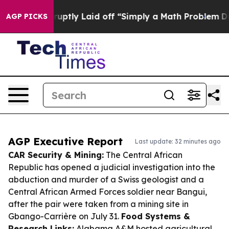
e Abruptly Laid off “Simply a Math Problem
Dr. Abdul
AGP PICKS
AGP Executive Report
Last update: 32 minutes ago
CAR Security & Mining:
The Central African
Republic has opened a judicial investigation into the
abduction and murder of a Swiss geologist and a
Central African Armed Forces soldier near Bangui,
after the pair were taken from a mining site in
Gbango-Carrière on July 31.
Food Systems &
Research Links:
Alabama A&M hosted agricultural