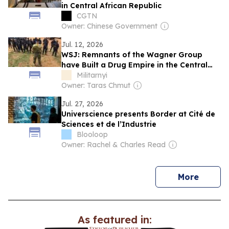
in Central African Republic
CGTN
Owner: Chinese Government
Jul. 12, 2026
WSJ: Remnants of the Wagner Group
have Built a Drug Empire in the Central
African Republic
Militarnyi
Owner: Taras Chmut
Jul. 27, 2026
Universcience presents Border at Cité de
Sciences et de l’Industrie
Blooloop
Owner: Rachel & Charles Read
news
More
As featured in: