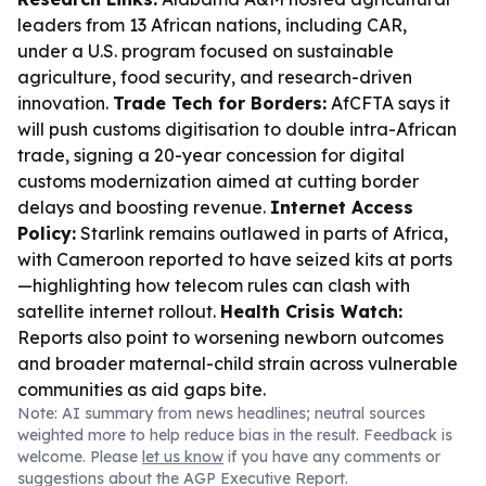
leaders from 13 African nations, including CAR,
under a U.S. program focused on sustainable
agriculture, food security, and research-driven
innovation.
Trade Tech for Borders:
AfCFTA says it
will push customs digitisation to double intra-African
trade, signing a 20-year concession for digital
customs modernization aimed at cutting border
delays and boosting revenue.
Internet Access
Policy:
Starlink remains outlawed in parts of Africa,
with Cameroon reported to have seized kits at ports
—highlighting how telecom rules can clash with
satellite internet rollout.
Health Crisis Watch:
Reports also point to worsening newborn outcomes
and broader maternal-child strain across vulnerable
communities as aid gaps bite.
Note: AI summary from news headlines; neutral sources
weighted more to help reduce bias in the result. Feedback is
welcome. Please
let us know
if you have any comments or
suggestions about the AGP Executive Report.