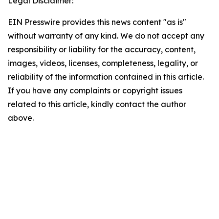
Legal Disclaimer:
EIN Presswire provides this news content "as is"
without warranty of any kind. We do not accept any
responsibility or liability for the accuracy, content,
images, videos, licenses, completeness, legality, or
reliability of the information contained in this article.
If you have any complaints or copyright issues
related to this article, kindly contact the author
above.