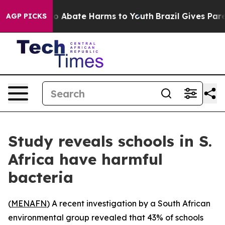
lion Fund to Abate Harms to Youth
Brazil Gives Parents
AGP PICKS
Study reveals schools in S.
Africa have harmful
bacteria
(
MENAFN
) A recent investigation by a South African
environmental group revealed that 43% of schools