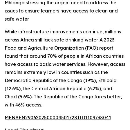
Mhlanga stressing the urgent need to address the
issues to ensure learners have access to clean and
safe water.
While infrastructure improvements continue, millions
across Africa still lack safe drinking water. A 2023
Food and Agriculture Organization (FAO) report
found that around 70% of people in African countries
have access to basic water services. However, access
remains extremely low in countries such as the
Democratic Republic of the Congo (19%), Ethiopia
(12.6%), the Central African Republic (6.2%), and
Chad (5.6%). The Republic of the Congo fares better,
with 46% access.
MENAFN29062025000045017281ID1109738041