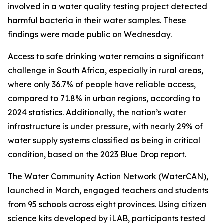
involved in a water quality testing project detected
harmful bacteria in their water samples. These
findings were made public on Wednesday.
Access to safe drinking water remains a significant
challenge in South Africa, especially in rural areas,
where only 36.7% of people have reliable access,
compared to 71.8% in urban regions, according to
2024 statistics. Additionally, the nation’s water
infrastructure is under pressure, with nearly 29% of
water supply systems classified as being in critical
condition, based on the 2023 Blue Drop report.
The Water Community Action Network (WaterCAN),
launched in March, engaged teachers and students
from 95 schools across eight provinces. Using citizen
science kits developed by iLAB, participants tested