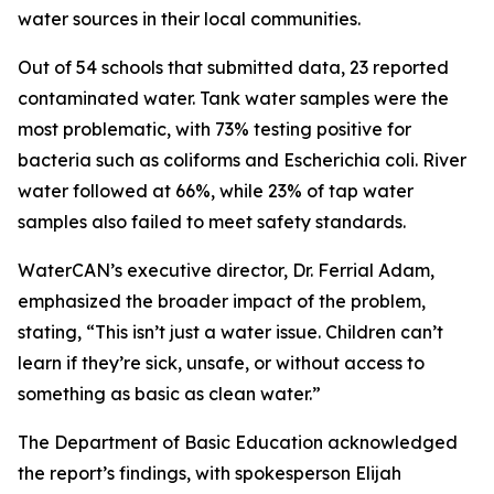
water sources in their local communities.
Out of 54 schools that submitted data, 23 reported
contaminated water. Tank water samples were the
most problematic, with 73% testing positive for
bacteria such as coliforms and Escherichia coli. River
water followed at 66%, while 23% of tap water
samples also failed to meet safety standards.
WaterCAN’s executive director, Dr. Ferrial Adam,
emphasized the broader impact of the problem,
stating, “This isn’t just a water issue. Children can’t
learn if they’re sick, unsafe, or without access to
something as basic as clean water.”
The Department of Basic Education acknowledged
the report’s findings, with spokesperson Elijah