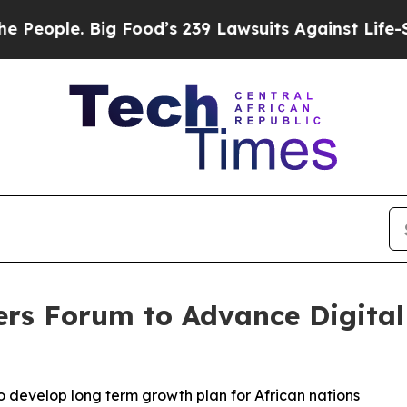
ple. Big Food’s 239 Lawsuits Against Life-Saving
ers Forum to Advance Digita
o develop long term growth plan for African nations