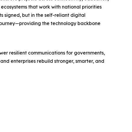
 ecosystems that work with national priorities
igned, but in the self-reliant digital
 journey—providing the technology backbone
wer resilient communications for governments,
and enterprises rebuild stronger, smarter, and