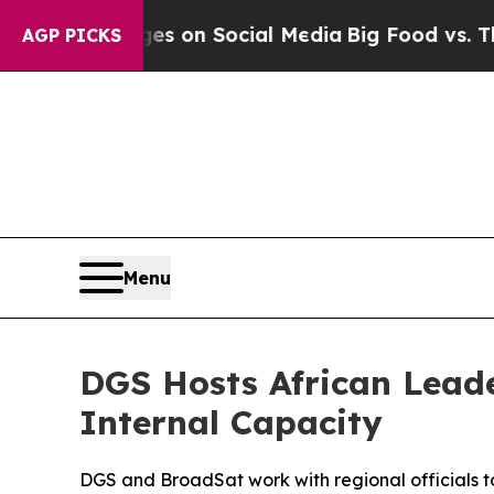
al Messages on Social Media
Big Food vs. The Peo
AGP PICKS
Menu
DGS Hosts African Lead
Internal Capacity
DGS and BroadSat work with regional officials t