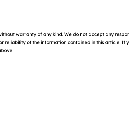
without warranty of any kind. We do not accept any responsib
r reliability of the information contained in this article. I
 above.