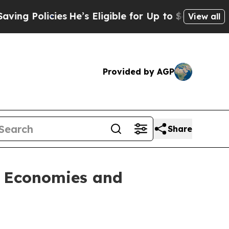
 Policies
He’s Eligible for Up to $480,000 After 
View all
Provided by AGP
Share
l Economies and