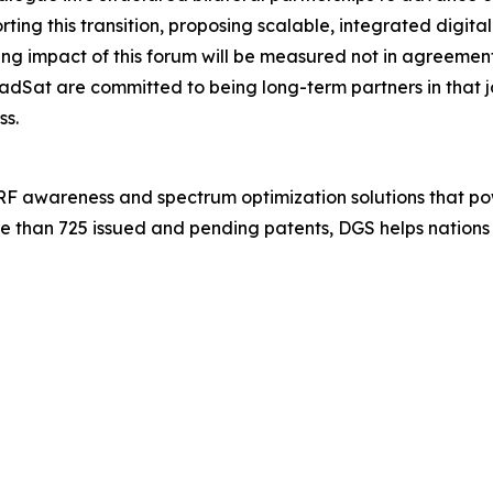
ng this transition, proposing scalable, integrated digital
 impact of this forum will be measured not in agreements s
dSat are committed to being long-term partners in that
ss.
 RF awareness and spectrum optimization solutions that po
e than 725 issued and pending patents, DGS helps nations 