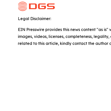
Legal Disclaimer:
EIN Presswire provides this news content "as is" 
images, videos, licenses, completeness, legality, o
related to this article, kindly contact the author