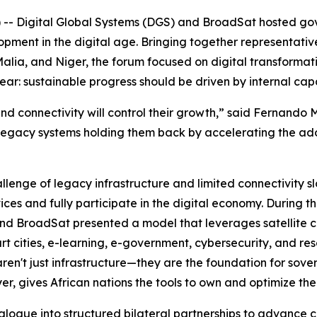
 -- Digital Global Systems (DGS) and BroadSat hosted g
lopment in the digital age. Bringing together representat
alia, and Niger, the forum focused on digital transformati
r: sustainable progress should be driven by internal capa
 and connectivity will control their growth,” said Fernand
legacy systems holding them back by accelerating the adop
lenge of legacy infrastructure and limited connectivity s
vices and fully participate in the digital economy. During 
nd BroadSat presented a model that leverages satellite con
rt cities, e-learning, e-government, cybersecurity, and 
 aren't just infrastructure—they are the foundation for s
er, gives African nations the tools to own and optimize th
alogue into structured bilateral partnerships to advance c