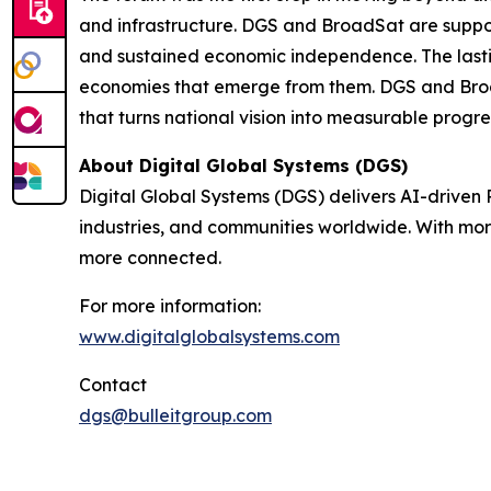
and infrastructure. DGS and BroadSat are supporti
and sustained economic independence. The lasting
economies that emerge from them. DGS and Broa
that turns national vision into measurable progre
About Digital Global Systems (DGS)
Digital Global Systems (DGS) delivers AI-driven
industries, and communities worldwide. With mor
more connected.
For more information:
www.digitalglobalsystems.com
Contact
dgs@bulleitgroup.com