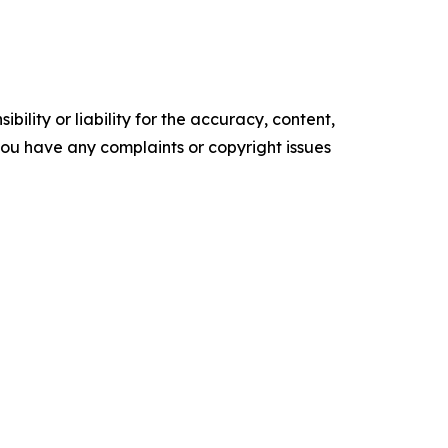
ility or liability for the accuracy, content,
f you have any complaints or copyright issues