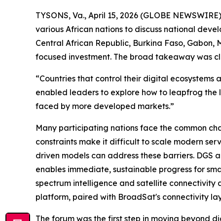
TYSONS, Va., April 15, 2026 (GLOBE NEWSWIRE)
various African nations to discuss national deve
Central African Republic, Burkina Faso, Gabon, M
focused investment. The broad takeaway was clea
“Countries that control their digital ecosystems
enabled leaders to explore how to leapfrog the 
faced by more developed markets.”
Many participating nations face the common chal
constraints make it difficult to scale modern ser
driven models can address these barriers. DGS a
enables immediate, sustainable progress for sma
spectrum intelligence and satellite connectivity
platform, paired with BroadSat's connectivity lay
The forum was the first step in moving beyond di