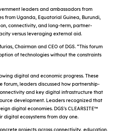
overnment leaders and ambassadors from
ives from Uganda, Equatorial Guinea, Burundi,
on, connectivity, and long-term, partner-
city versus leveraging external aid.
o Murias, Chairman and CEO of DGS. “This forum
tion of technologies without the constraints
lowing digital and economic progress. These
the forum, leaders discussed how partnership-
nectivity and key digital infrastructure that
resource development. Leaders recognized that
overeign digital economies. DGS's CLEARSITE™
eir digital ecosystems from day one.
oncrete projects across connectivity, education,