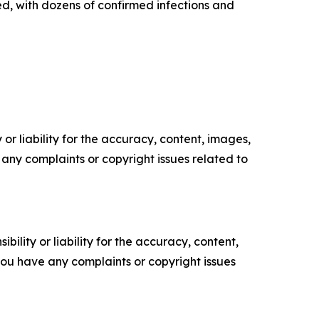
d, with dozens of confirmed infections and
or liability for the accuracy, content, images,
ve any complaints or copyright issues related to
ility or liability for the accuracy, content,
f you have any complaints or copyright issues