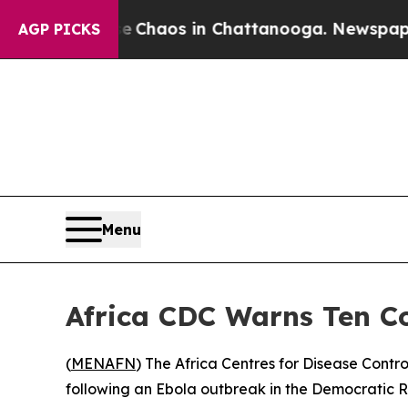
l Collapse
Chaos in Chattanooga. Newspaper Own
AGP PICKS
Menu
Africa CDC Warns Ten Co
(
MENAFN
) The Africa Centres for Disease Contr
following an Ebola outbreak in the Democratic R