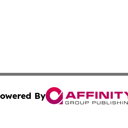
owered By
ubmit Press Release
Terms & Conditions
Copyright/DMCA