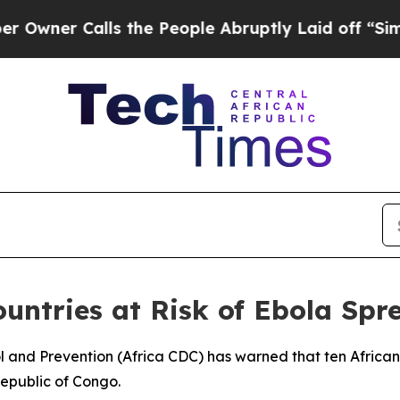
er Calls the People Abruptly Laid off “Simply 
untries at Risk of Ebola Spr
ol and Prevention (Africa CDC) has warned that ten African 
epublic of Congo.