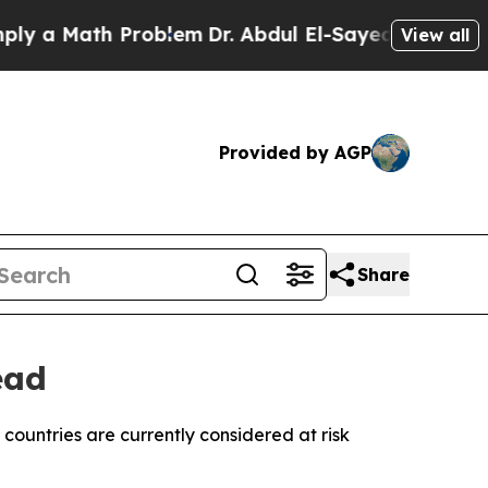
a Math Problem
Dr. Abdul El-Sayed on Historic Mi
View all
Provided by AGP
Share
ead
countries are currently considered at risk