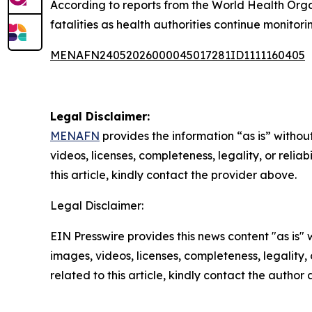
According to reports from the World Health Org
fatalities as health authorities continue monitorin
MENAFN24052026000045017281ID1111160405
Legal Disclaimer:
MENAFN
provides the information “as is” without
videos, licenses, completeness, legality, or reliab
this article, kindly contact the provider above.
Legal Disclaimer:
EIN Presswire provides this news content "as is" 
images, videos, licenses, completeness, legality, o
related to this article, kindly contact the author