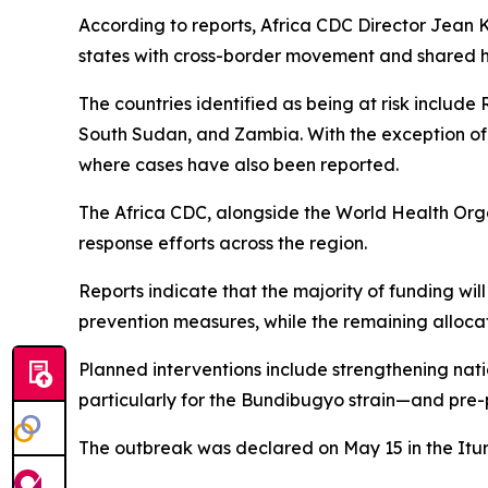
According to reports, Africa CDC Director Jean Ka
states with cross-border movement and shared he
The countries identified as being at risk includ
South Sudan, and Zambia. With the exception of 
where cases have also been reported.
The Africa CDC, alongside the World Health Org
response efforts across the region.
Reports indicate that the majority of funding w
prevention measures, while the remaining allocati
Planned interventions include strengthening na
particularly for the Bundibugyo strain—and pre-p
The outbreak was declared on May 15 in the Itur