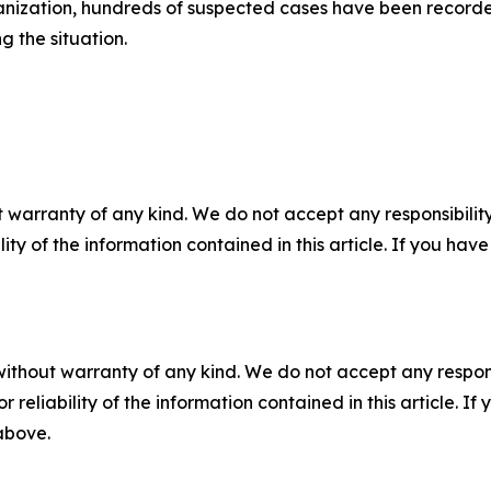
anization, hundreds of suspected cases have been recorde
g the situation.
 warranty of any kind. We do not accept any responsibility 
ility of the information contained in this article. If you ha
without warranty of any kind. We do not accept any responsib
r reliability of the information contained in this article. I
 above.