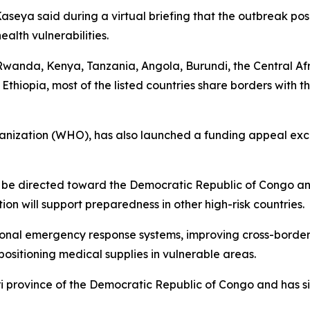
seya said during a virtual briefing that the outbreak pose
alth vulnerabilities.
e Rwanda, Kenya, Tanzania, Angola, Burundi, the Central Af
Ethiopia, most of the listed countries share borders with
anization (WHO), has also launched a funding appeal exc
ill be directed toward the Democratic Republic of Congo a
on will support preparedness in other high-risk countries.
tional emergency response systems, improving cross-borde
ositioning medical supplies in vulnerable areas.
i province of the Democratic Republic of Congo and has s