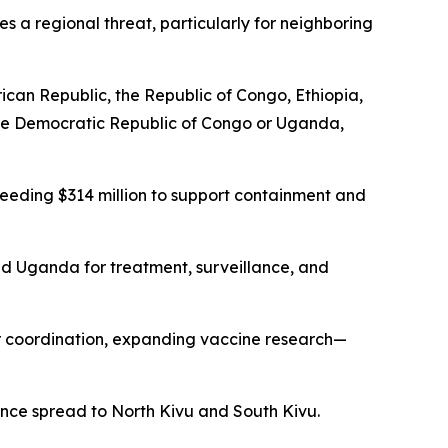
s a regional threat, particularly for neighboring
rican Republic, the Republic of Congo, Ethiopia,
 the Democratic Republic of Congo or Uganda,
eeding $314 million to support containment and
nd Uganda for treatment, surveillance, and
r coordination, expanding vaccine research—
ince spread to North Kivu and South Kivu.